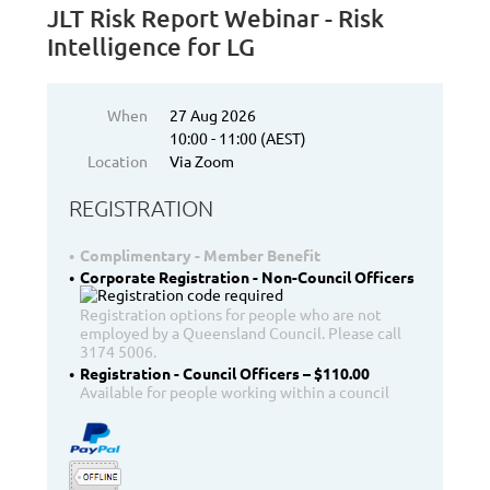
JLT Risk Report Webinar - Risk
Intelligence for LG
When
27 Aug 2026
10:00 - 11:00 (AEST)
Location
Via Zoom
REGISTRATION
Complimentary - Member Benefit
Corporate Registration - Non-Council Officers
Registration options for people who are not
employed by a Queensland Council. Please call
3174 5006.
Registration - Council Officers – $110.00
Available for people working within a council