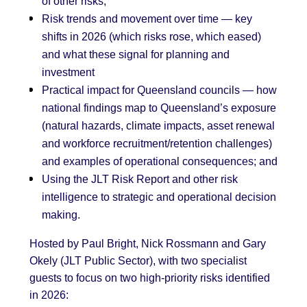
of other risks;
Risk trends and movement over time — key
shifts in 2026 (which risks rose, which eased)
and what these signal for planning and
investment
Practical impact for Queensland councils — how
national findings map to Queensland’s exposure
(natural hazards, climate impacts, asset renewal
and workforce recruitment/retention challenges)
and examples of operational consequences; and
Using the JLT Risk Report and other risk
intelligence to strategic and operational decision
making.
Hosted by Paul Bright, Nick Rossmann and Gary
Okely (JLT Public Sector), with two specialist
guests to focus on two high-priority risks identified
in 2026: