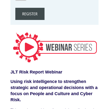
JLT Risk Report Webinar
Using risk intelligence to strengthen
strategic and operational decisions with a
focus on People and Culture and Cyber
Risk.