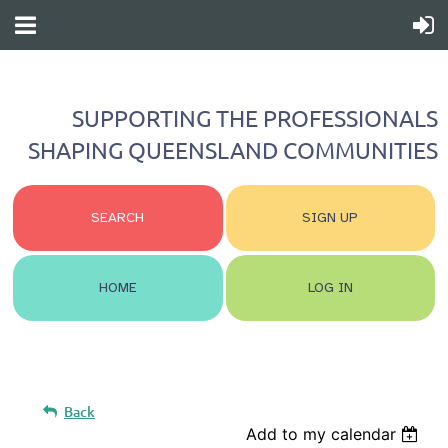
SUPPORTING THE PROFESSIONALS
SHAPING QUEENSLAND COMMUNITIES
SEARCH
SIGN UP
HOME
LOG IN
Back
Add to my calendar