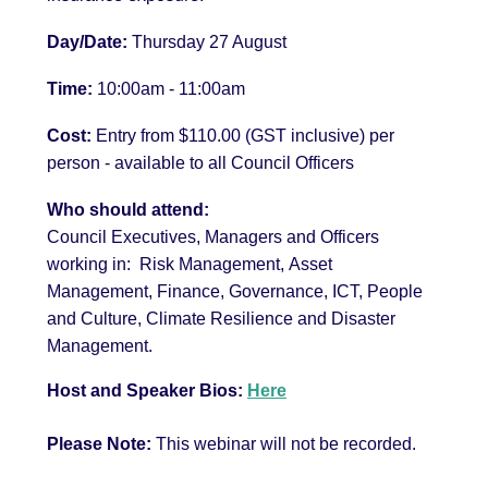
Day/Date:
Thursday 27 August
Time:
10
:00am - 11:00am
Cost:
Entry from $110.00 (GST inclusive) per
person
- available to all Council Officers
Who should attend:
Council Executives, Managers and Officers
working in:
Risk Management,
Asset
Management, Finance, Governance, ICT, People
and Culture, Climate Resilience and Disaster
Management.
Host and Speaker Bios:
Here
Please Note:
This webinar will not be recorded.