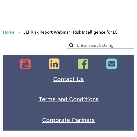
Home
JLT Risk Report Webinar - Risk Intelligence for LG




Contact Us
Terms and Conditions
Corporate Partners