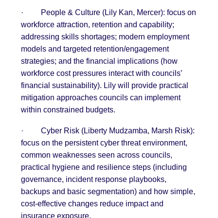
·
People & Culture (Lily Kan, Mercer): focus on
workforce attraction, retention and capability;
addressing skills shortages; modern employment
models and targeted retention/engagement
strategies; and the financial implications (how
workforce cost pressures interact with councils’
financial sustainability). Lily will provide practical
mitigation approaches councils can implement
within constrained budgets.
·
Cyber Risk (Liberty Mudzamba, Marsh Risk):
focus on the persistent cyber threat environment,
common weaknesses seen across councils,
practical hygiene and resilience steps (including
governance, incident response playbooks,
backups and basic segmentation) and how simple,
cost-effective changes reduce impact and
insurance exposure.