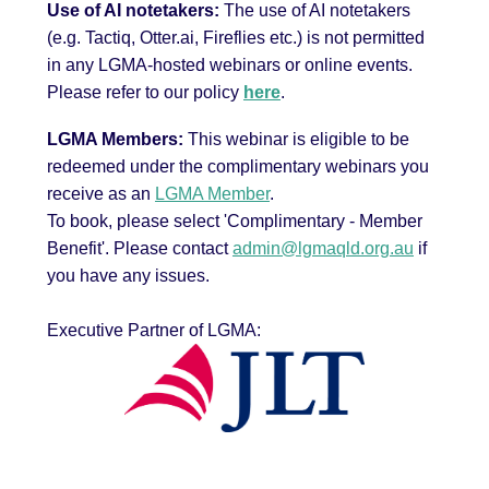
Use of AI notetakers:
The use of AI notetakers
(e.g. Tactiq, Otter.ai, Fireflies etc.) is not permitted
in any LGMA-hosted webinars or online events.
Please refer to our policy
here
.
LGMA Members:
This webinar is eligible to be
redeemed under the complimentary webinars you
receive as an
LGMA Member
.
To book, please select 'Complimentary - Member
Benefit'.
Please contact
admin@lgmaqld.org.au
if
you have any issues.
Executive Partner of LGMA: