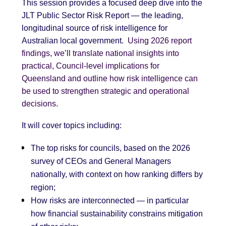
This session provides a focused deep dive into the
JLT Public Sector Risk Report — the leading,
longitudinal source of risk intelligence for
Australian local government.
Using 2026 report
findings, we’ll translate national insights into
practical, Council-level implications for
Queensland and outline how risk intelligence can
be used to strengthen strategic and operational
decisions.
It will cover topics including:
The top risks for councils, based on the 2026
survey of CEOs and General Managers
nationally, with context on how ranking differs by
region;
How risks are interconnected — in particular
how financial sustainability constrains mitigation