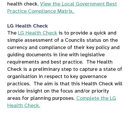
health check.
View the Local Government Best
Practice Compliance Matrix.
LG Health Check
The
LG Health Check
is to provide a quick and
simple assessment of a Councils status on the
currency and compliance of their key policy and
guiding documents in line with legislative
requirements and best practice. The Health
Check is a preliminary step to capture a state of
organisation in respect to key governance
practices. The aim is that this Health Check will
provide insight on the focus and/or priority
areas for planning purposes.
Complete the LG
Health Check.