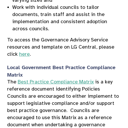
varying sizes and
Work with individual councils to tailor
documents, train staff and assist in the
implementation and consistent adoption
across councils.
To access the Governance Advisory Service
resources and template on LG Central, please
click
here
.
Local Government Best Practice Compliance
Matrix
The
Best Practice Compliance Matrix
is a key
reference document identifying Policies
Councils are encouraged to either implement to
support legislative compliance and/or support
best practice governance. Councils are
encouraged to use this Matrix as a reference
document when undertaking a governance