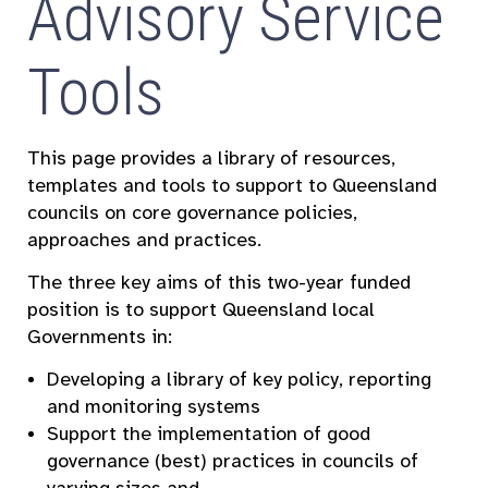
Advisory Service
Tools
This page provides a library of resources,
templates and tools to support to Queensland
councils on core governance policies,
approaches and practices.
The three key aims of this two-year funded
position is to support Queensland local
Governments in:
Developing a library of key policy, reporting
and monitoring systems
Support the implementation of good
governance (best) practices in councils of