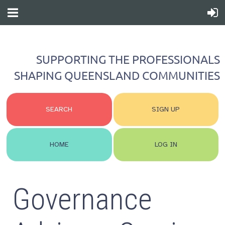
SUPPORTING THE PROFESSIONALS
SHAPING QUEENSLAND COMMUNITIES
SEARCH
SIGN UP
HOME
LOG IN
Governance