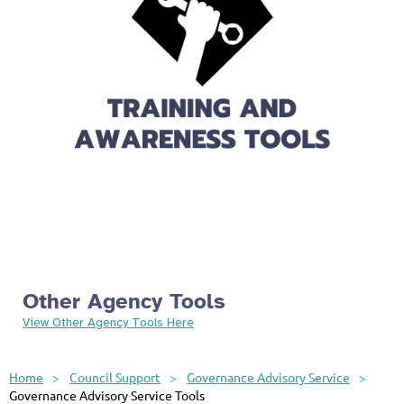
Other Agency Tools
View Other Agency Tools Here
Home
Council Support
Governance Advisory Service
Governance Advisory Service Tools