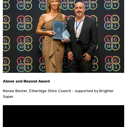
Above and Beyond Award
Renee Bester, Etheridge Shire Council - supported by Brighter
Super