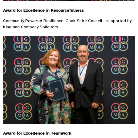
Award for Excellence in Resourcefulness
Community Powered Resilience, Cook Shire Council - supported by
King and Company Solicitors.
Award for Excellence in Teamwork