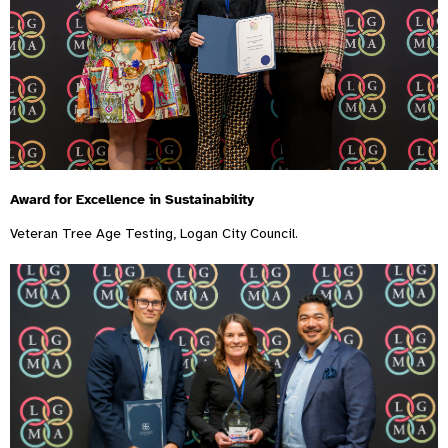
Award for Excellence in Sustainability
Veteran Tree Age Testing, Logan City Council.