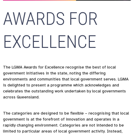
AWARDS FOR
EXCELLENCE
The LGMA Awards for Excellence recognise the best of local
government initiatives in the state, noting the differing
environments and communities that local government serves. LGMA
is delighted to present a programme which acknowledges and
celebrates the outstanding work undertaken by local governments
across Queensland.
The categories are designed to be flexible – recognising that local
government is at the forefront of innovation and operates in a
rapidly changing environment. Categories are not intended to be
limited to particular areas of local government activity. Instead,