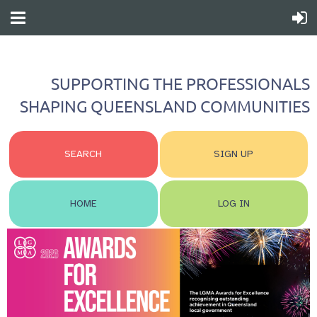
SUPPORTING THE PROFESSIONALS
SHAPING QUEENSLAND COMMUNITIES
SEARCH
SIGN UP
HOME
LOG IN