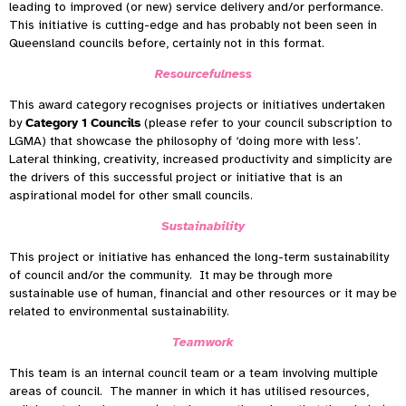
leading to improved (or new) service delivery and/or performance.
This initiative is cutting-edge and has probably not been seen in
Queensland councils before, certainly not in this format.
Resourcefulness
This award category recognises projects or initiatives undertaken
by
Category 1 Councils
(please refer to your council subscription to
LGMA) that showcase the philosophy of ‘doing more with less’.
Lateral thinking, creativity, increased productivity and simplicity are
the drivers of this successful project or initiative that is an
aspirational model for other small councils.
Sustainability
This project or initiative has enhanced the long-term sustainability
of council and/or the community. It may be through more
sustainable use of human, financial and other resources or it may be
related to environmental sustainability.
Teamwork
This team is an internal council team or a team involving multiple
areas of council. The manner in which it has utilised resources,