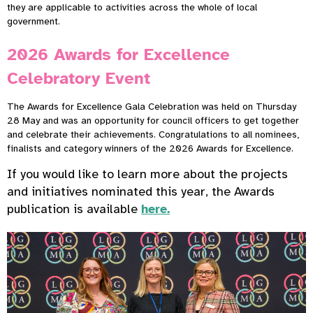
they are applicable to activities across the whole of local
government.
2026 Awards for Excellence
Celebratory Event
The Awards for Excellence Gala Celebration was held on Thursday
28 May and was an opportunity for council officers to get together
and celebrate their achievements. Congratulations to all nominees,
finalists and category winners of the 2026 Awards for Excellence.
If you would like to learn more about the projects
and initiatives nominated this year, the Awards
publication is available
here.