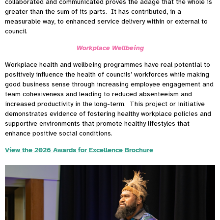
collaborated and communicated proves the adage that the whole is
greater than the sum of its parts. It has contributed, in a
measurable way, to enhanced service delivery within or external to
council.
Workplace Wellbeing
Workplace health and wellbeing programmes have real potential to
positively influence the health of councils’ workforces while making
good business sense through increasing employee engagement and
team cohesiveness and leading to reduced absenteeism and
increased productivity in the long-term. This project or initiative
demonstrates evidence of fostering healthy workplace policies and
supportive environments that promote healthy lifestyles that
enhance positive social conditions.
View the 2026 Awards for Excellence Brochure