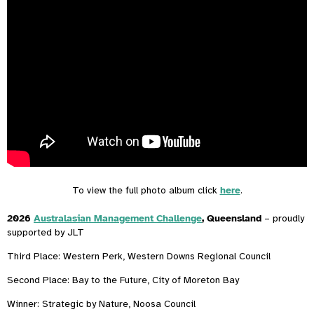
To view the full photo album click
here
.
2026
Australasian Management Challenge
, Queensland
– proudly
supported by JLT
Third Place: Western Perk, Western Downs Regional Council
Second Place: Bay to the Future, City of Moreton Bay
Winner: Strategic by Nature, Noosa Council