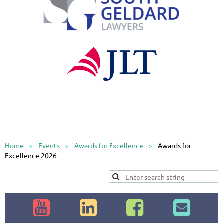
Home
Events
Awards for Excellence
Awards for
Excellence 2026



