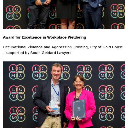
Award for Excellence in Workplace Wellbeing
Occupational Violence and Aggression Training, City of Gold Coast
- supported by South Geldard Lawyers.