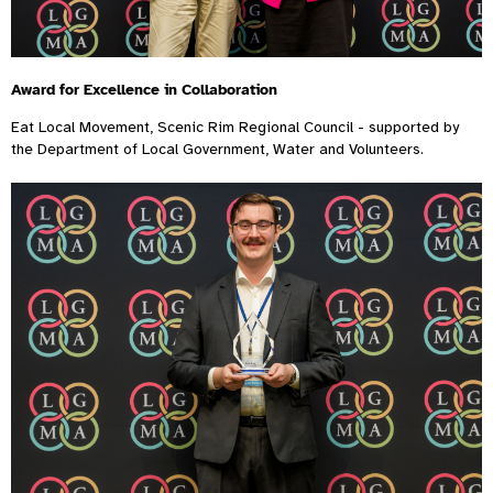
Award for Excellence in Collaboration
Eat Local Movement, Scenic Rim Regional Council - supported by
the Department of Local Government, Water and Volunteers.