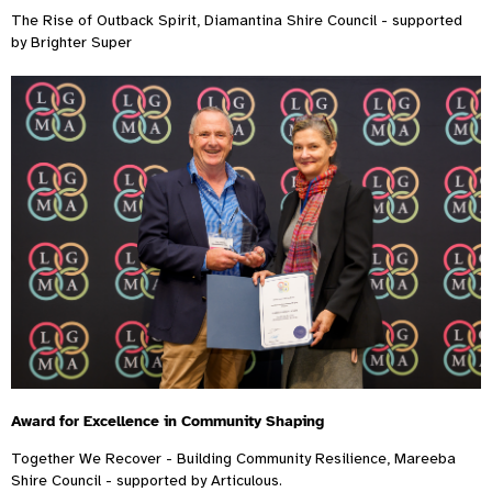
The Rise of Outback Spirit, Diamantina Shire Council - supported
by Brighter Super
Award for Excellence in Community Shaping
Together We Recover - Building Community Resilience, Mareeba
Shire Council - supported by Articulous.