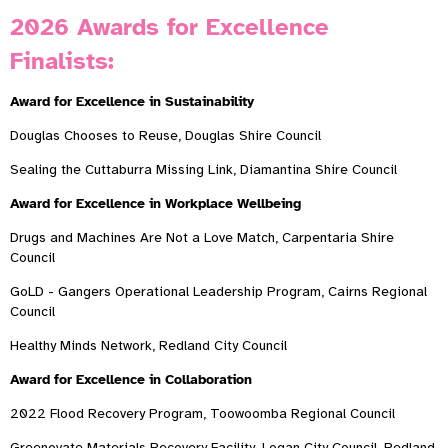
2026 Awards for Excellence
Finalists:
Award for Excellence in Sustainability
Douglas Chooses to Reuse, Douglas Shire Council
Sealing the Cuttaburra Missing Link, Diamantina Shire Council
Award for Excellence in Workplace Wellbeing
Drugs and Machines Are Not a Love Match, Carpentaria Shire
Council
GoLD - Gangers Operational Leadership Program, Cairns Regional
Council
Healthy Minds Network, Redland City Council
Award for Excellence in Collaboration
2022 Flood Recovery Program, Toowoomba Regional Council
Greenovate Materials Recovery Facility, Logan City Council, Redland