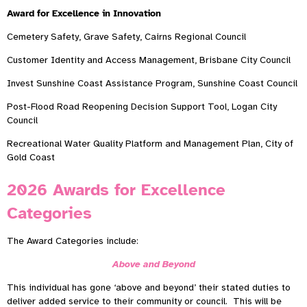
Award for Excellence in Innovation
Cemetery Safety, Grave Safety, Cairns Regional Council
Customer Identity and Access Management, Brisbane City Council
Invest Sunshine Coast Assistance Program, Sunshine Coast Council
Post-Flood Road Reopening Decision Support Tool, Logan City
Council
Recreational Water Quality Platform and Management Plan, City of
Gold Coast
2026 Awards for Excellence
Categories
The Award Categories include:
Above and Beyond
This individual has gone ‘above and beyond’ their stated duties to
deliver added service to their community or council. This will be