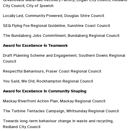
City Council, City of Ipswich
Locally Led, Community Powered, Douglas Shire Council
SEQ Flying Fox Regional Guideline, Sunshine Coast Council
The Bundaberg Jobs Commitment, Bundaberg Regional Council
Award for Excellence in Teamwork
Draft Planning Scheme and Engagement, Southern Downs Regional
Council
Respectful Behaviours, Fraser Coast Regional Council
You Said, We Did, Rockhampton Regional Council
Award for Excellence in Community Shaping
Mackay Riverfront Action Plan, Mackay Regional Council
The Turbine Tentacles Campaign, Whitsunday Regional Council
Towards long-term behaviour change in waste and recycling,
Redland City Council