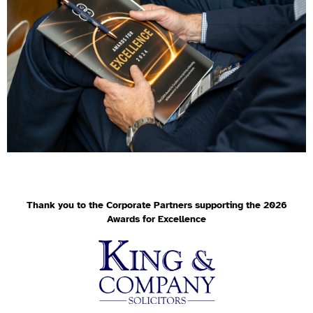
Thank you to the Corporate Partners supporting the 2026
Awards for Excellence