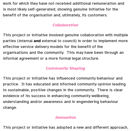
work for which they have not received additional remuneration and
is most likely self-generated, showing genuine initiative for the
benefit of the organisation and, ultimately, its customers.
Collaboration
This project or initiative involved genuine collaboration with multiple
parties (internal
and
external to council) in order to implement more
effective service delivery models for the benefit of the
organisations and the community. This may have been through an
informal agreement or a more formal legal structure.
Community Shaping
This project or initiative has influenced community behaviour and
practice. It has educated and informed community opinion leading
to sustainable, positive changes in the community. There is clear
evidence of its success in enhancing community wellbeing,
understanding and/or awareness and in engendering behaviour
change.
Innovation
This project or initiative has adopted a new and different approach,