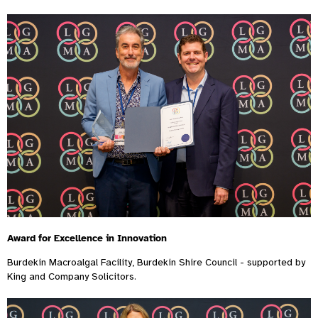
Award for Excellence in Innovation
Burdekin Macroalgal Facility, Burdekin Shire Council - supported by
King and Company Solicitors.