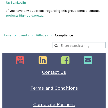
Up | LinkedIn
If you have any questions regarding this group please contact
projects@lgmaqld.org.au
.
Home
Events
Villages
Compliance




Contact Us
Terms and Conditions
Corporate Partners