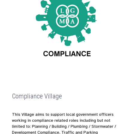
Compliance Village
This Village aims to support local government officers
working in compliance related roles including
but not
limited to: Planning / Building / Plumbing / Stormwater /
Development Compliance, Traffic and Parking