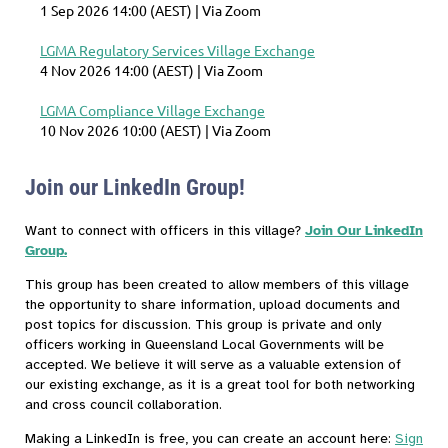
1 Sep 2026 14:00 (AEST)
Via Zoom
LGMA Regulatory Services Village Exchange
4 Nov 2026 14:00 (AEST)
Via Zoom
LGMA Compliance Village Exchange
10 Nov 2026 10:00 (AEST)
Via Zoom
Join our LinkedIn Group!
Want to connect with officers in this village?
Join Our LinkedIn
Group.
This group has been created to allow members of this village
the opportunity to share information, upload documents and
post topics for discussion. This group is private and only
officers working in Queensland Local Governments will be
accepted. We believe it will serve as a valuable extension of
our existing exchange, as it is a great tool for both networking
and cross council collaboration.
Making a LinkedIn is free, you can create an account here:
Sign