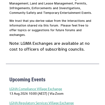
Management, Land and Lease Management, Permits,
Infringements, Enforcements and Investigations,
Community Safety and Temporary Entertainment Events.
We trust that you derive value from the interactions and
information shared via this forum. Please feel free to
offer topics or suggestions for future forums and
exchanges.
Note:
LGMA Exchanges are available at no
cost to officers of subscribing councils.
Upcoming Events
LGMA Compliance Village Exchange
13 Aug 2026 10:00 (AEST)
Via Zoom
LGMA Regulatory Services Village Exchange