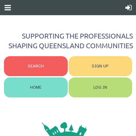
SUPPORTING THE PROFESSIONALS
SHAPING QUEENSLAND COMMUNITIES
SEARCH
SIGN UP
HOME
LOG IN