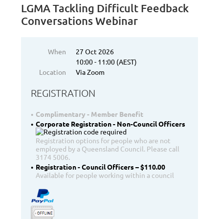
LGMA Tackling Difficult Feedback
Conversations Webinar
When
27 Oct 2026
10:00 - 11:00 (AEST)
Location
Via Zoom
REGISTRATION
Complimentary - Member Benefit
Corporate Registration - Non-Council Officers
Registration options for people who are not
employed by a Queensland Council. Please call
3174 5006.
Registration - Council Officers – $110.00
Available for people working within a council