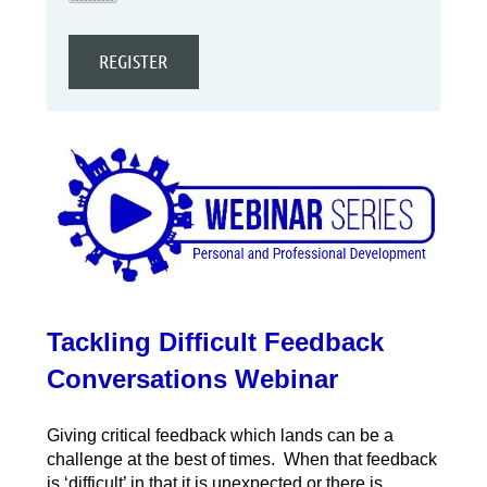
Tackling Difficult Feedback
Conversations Webinar
Giving critical feedback which lands can be a
challenge at the best of times. When that feedback
is ‘difficult’ in that it is unexpected or there is