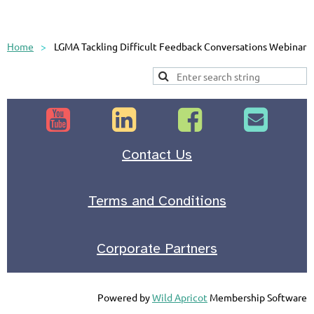
Home
LGMA Tackling Difficult Feedback Conversations Webinar




Contact Us
Terms and Conditions
Corporate Partners
Powered by
Wild Apricot
Membership Software