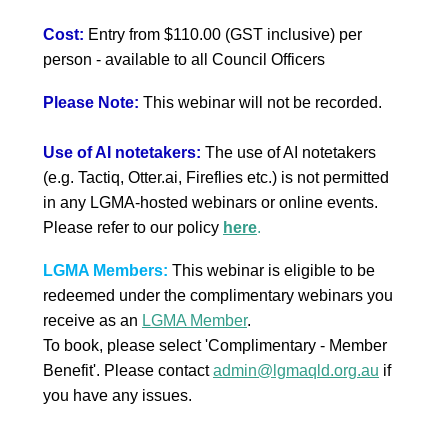
Cost:
Entry from $110.00 (GST inclusive) per
person
- available to all Council Officers
Please Note:
This webinar will not be recorded.
Use of AI notetakers:
The use of AI notetakers
(e.g. Tactiq, Otter.ai, Fireflies etc.) is not permitted
in any LGMA-hosted webinars or online events.
Please refer to our policy
here
.
LGMA Members:
This webinar is eligible to be
redeemed under the complimentary webinars you
receive as an
LGMA Member
.
To book, please select 'Complimentary - Member
Benefit'.
Please contact
admin@lgmaqld.org.au
if
you have any issues.