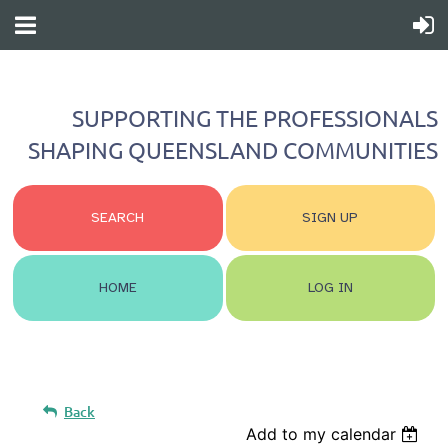
SUPPORTING THE PROFESSIONALS
SHAPING QUEENSLAND COMMUNITIES
SEARCH
SIGN UP
HOME
LOG IN
Back
Add to my calendar