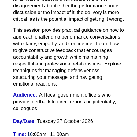
disagreement about either the performance under
discussion or the impact of it, the delivery is more
critical, as is the potential impact of getting it wrong.
This session provides practical guidance on how to
approach challenging performance conversations
with clarity, empathy, and confidence. Learn how
to give constructive feedback that encourages
accountability and growth while maintaining
respectful and professional relationships. Explore
techniques for managing defensiveness,
structuring your message, and navigating
emotional reactions.
Audience:
All local government officers who
provide feedback to direct reports or, potentially,
colleagues
Day/Date:
Tuesday 27 October 2026
Time:
10
:00am - 11:00am